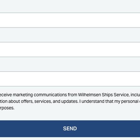
receive marketing communications from Wilhelmsen Ships Service, inclu
ation about offers, services, and updates. I understand that my persona
urposes.