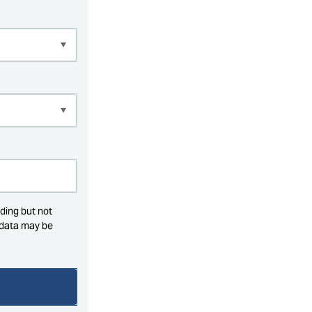
ding but not
l data may be