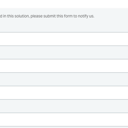
ed in this solution, please submit this form to notify us.