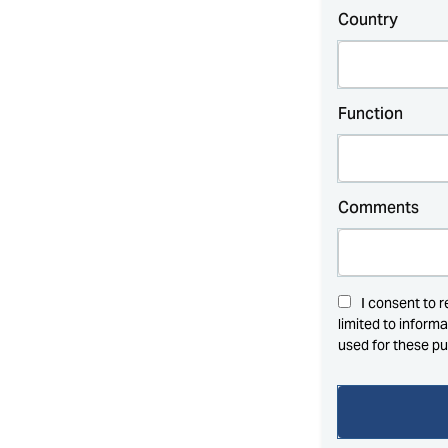
Country
Function
Comments
I consent to 
limited to inform
used for these p