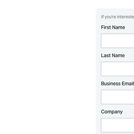
If you're interest
First Name
Last Name
Business Email
Company